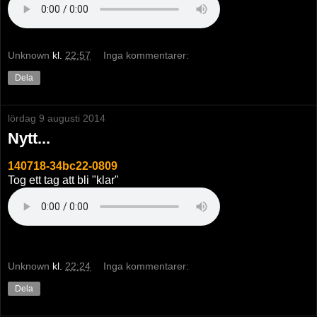
Unknown
kl.
22:57
Inga kommentarer:
Dela
lördag 9 augusti 2014
Nytt...
140718-34bc22-0809
Tog ett tag att bli "klar"
Unknown
kl.
22:24
Inga kommentarer:
Dela