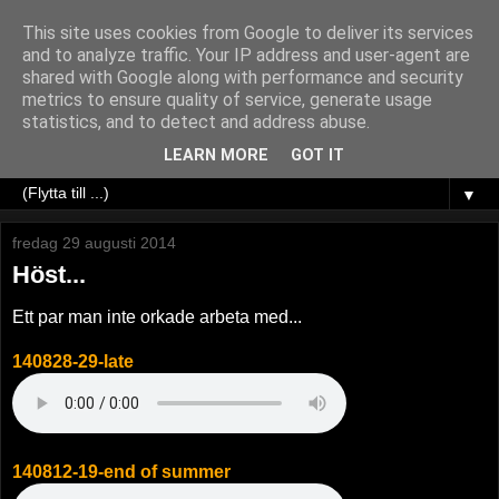
This site uses cookies from Google to deliver its services
and to analyze traffic. Your IP address and user-agent are
shared with Google along with performance and security
metrics to ensure quality of service, generate usage
statistics, and to detect and address abuse.
LEARN MORE
GOT IT
▼
fredag 29 augusti 2014
Höst...
Ett par man inte orkade arbeta med...
140828-29-late
140812-19-end of summer